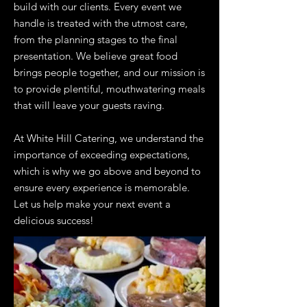
build with our clients. Every event we
handle is treated with the utmost care,
from the planning stages to the final
presentation. We believe great food
brings people together, and our mission is
to provide plentiful, mouthwatering meals
that will leave your guests raving.
At White Hill Catering, we understand the
importance of exceeding expectations,
which is why we go above and beyond to
ensure every experience is memorable.
Let us help make your next event a
delicious success!