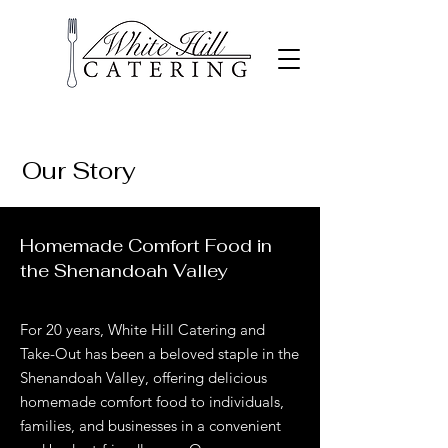
Our Story
Homemade Comfort Food in
the Shenandoah Valley
For 20 years, White Hill Catering and
Take-Out has been a beloved staple in the
Shenandoah Valley, offering delicious
homemade comfort food to individuals,
families, and businesses in a convenient