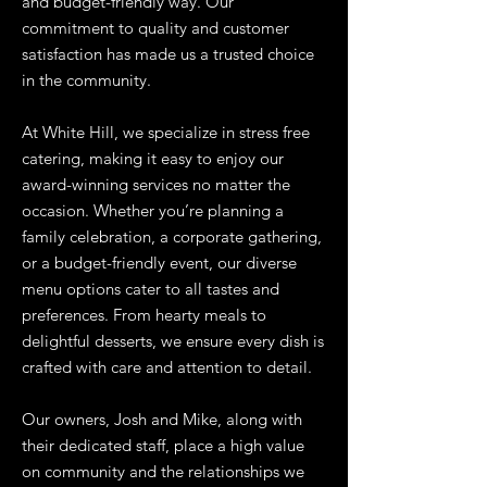
and budget-friendly way. Our
commitment to quality and customer
satisfaction has made us a trusted choice
in the community.
At White Hill, we specialize in stress free
catering, making it easy to enjoy our
award-winning services no matter the
occasion. Whether you’re planning a
family celebration, a corporate gathering,
or a budget-friendly event, our diverse
menu options cater to all tastes and
preferences. From hearty meals to
delightful desserts, we ensure every dish is
crafted with care and attention to detail.
Our owners, Josh and Mike, along with
their dedicated staff, place a high value
on community and the relationships we