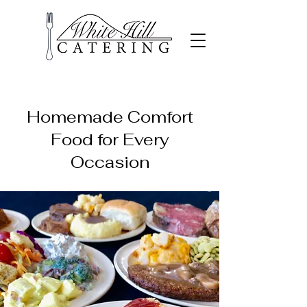
Homemade Comfort
Food for Every
Occasion